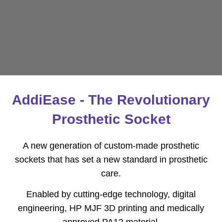
AddiEase - The Revolutionary
Prosthetic Socket
A new generation of custom-made prosthetic
sockets that has set a new standard in prosthetic
care.
Enabled by cutting-edge technology, digital
engineering, HP MJF 3D printing and medically