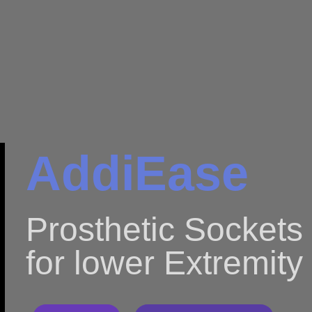
AddiEase
Prosthetic Sockets
for lower Extremity