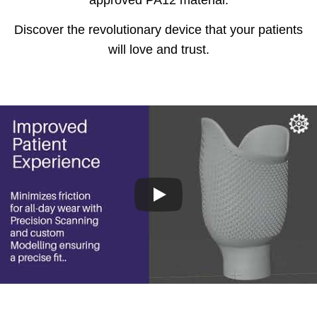
approved PA12 material.
Discover the revolutionary device that your patients
will love and trust.