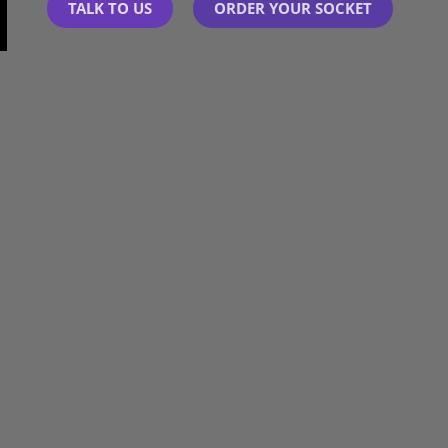
TALK TO US
ORDER YOUR SOCKET