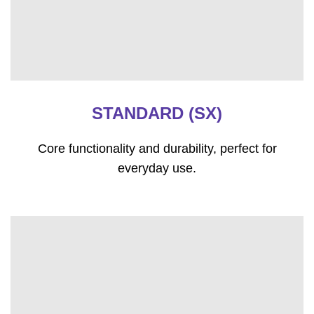
STANDARD (SX)
Core functionality and durability, perfect for
everyday use.