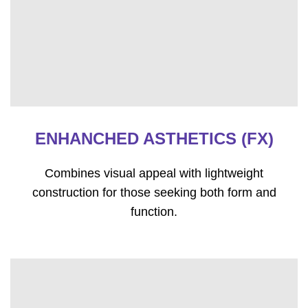
ENHANCHED ASTHETICS (FX)
Combines visual appeal with lightweight
construction for those seeking both form and
function.