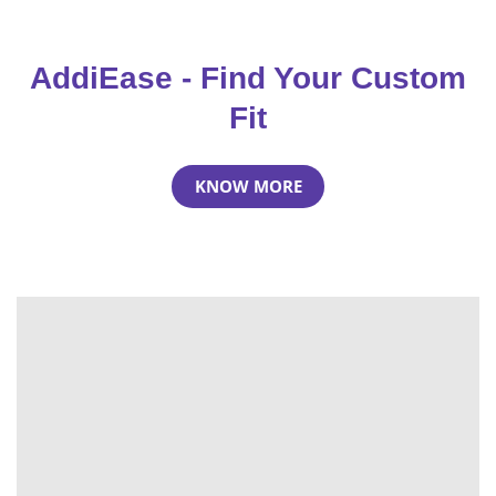
AddiEase - Find Your Custom
Fit
KNOW MORE